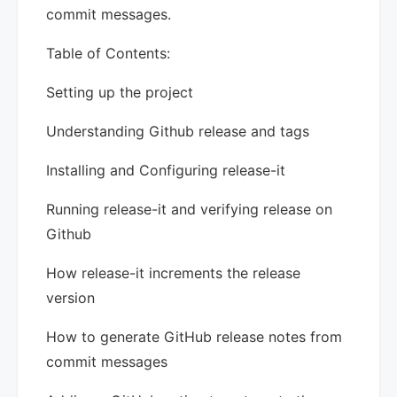
commit messages.
Table of Contents:
Setting up the project
Understanding Github release and tags
Installing and Configuring release-it
Running release-it and verifying release on
Github
How release-it increments the release
version
How to generate GitHub release notes from
commit messages