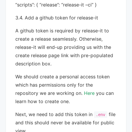
“scripts”: { “release”: “release-it –ci” }
3.4. Add a github token for release-it
A github token is required by release-it to
create a release seamlessly. Otherwise,
release-it will end-up providing us with the
create release page link with pre-populated
description box.
We should create a personal access token
which has permissions only for the
repository we are working on.
Here
you can
learn how to create one.
Next, we need to add this token in
file
.env
and this should never be available for public
view.