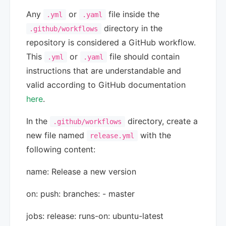
Any
or
file inside the
.yml
.yaml
directory in the
.github/workflows
repository is considered a GitHub workflow.
This
or
file should contain
.yml
.yaml
instructions that are understandable and
valid according to GitHub documentation
here
.
In the
directory, create a
.github/workflows
new file named
with the
release.yml
following content:
name: Release a new version
on: push: branches: - master
jobs: release: runs-on: ubuntu-latest