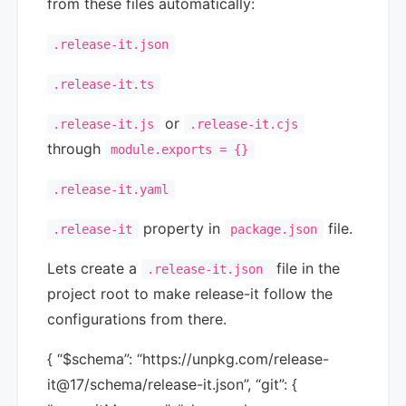
from these files automatically:
.release-it.json
.release-it.ts
or
.release-it.js
.release-it.cjs
through
module.exports = {}
.release-it.yaml
property in
file.
.release-it
package.json
Lets create a
file in the
.release-it.json
project root to make release-it follow the
configurations from there.
{ “$schema”: “https://unpkg.com/release-
it@17/schema/release-it.json”, “git”: {