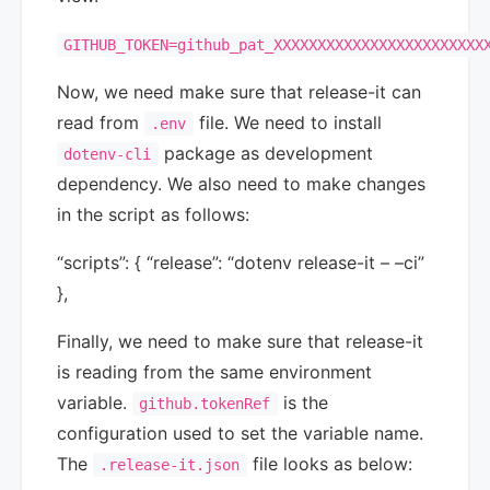
GITHUB_TOKEN=github_pat_XXXXXXXXXXXXXXXXXXXXXXXX
Now, we need make sure that release-it can
read from
file. We need to install
.env
package as development
dotenv-cli
dependency. We also need to make changes
in the script as follows:
“scripts”: { “release”: “dotenv release-it – –ci”
},
Finally, we need to make sure that release-it
is reading from the same environment
variable.
is the
github.tokenRef
configuration used to set the variable name.
The
file looks as below:
.release-it.json