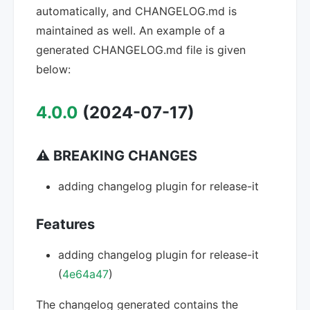
automatically, and CHANGELOG.md is
maintained as well. An example of a
generated CHANGELOG.md file is given
below:
4.0.0
(2024-07-17)
⚠ BREAKING CHANGES
adding changelog plugin for release-it
Features
adding changelog plugin for release-it
(
4e64a47
)
The changelog generated contains the