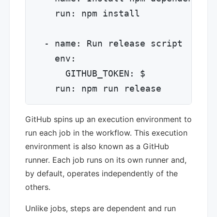
    run: npm install

  - name: Run release script

    env:

      GITHUB_TOKEN: $

GitHub spins up an execution environment to
run each job in the workflow. This execution
environment is also known as a GitHub
runner. Each job runs on its own runner and,
by default, operates independently of the
others.
Unlike jobs, steps are dependent and run