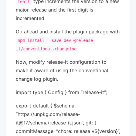
type increments the version to a new
feat!
major release and the first digit is
incremented.
Go ahead and install the plugin package with
npm install --save-dev @release-
.
it/conventional-changelog
Now, modify release-it configuration to
make it aware of using the conventional
change log plugin.
import type { Config } from “release-it”;
export default { $schema:
“https://unpkg.com/release-
it@17/schema/release-it.json”, git: {
commitMessage: “chore: release v${version}”,