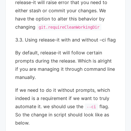
release-it will raise error that you need to
either stash or commit your changes. We
have the option to alter this behavior by
changing
git.requireCleanWorkingDir
3.3. Using release-it with and without –ci flag
By default, release-it will follow certain
prompts during the release. Which is alright
if you are managing it through command line
manually.
If we need to do it without prompts, which
indeed is a requirement if we want to truly
automate it. we should use the
flag.
--ci
So the change in script should look like as
below.