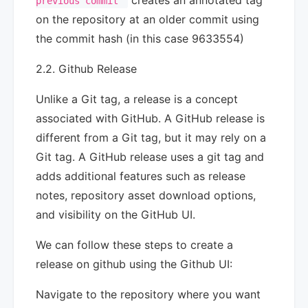
creates an annotated tag
previous commit"
on the repository at an older commit using
the commit hash (in this case 9633554)
2.2. Github Release
Unlike a Git tag, a release is a concept
associated with GitHub. A GitHub release is
different from a Git tag, but it may rely on a
Git tag. A GitHub release uses a git tag and
adds additional features such as release
notes, repository asset download options,
and visibility on the GitHub UI.
We can follow these steps to create a
release on github using the Github UI:
Navigate to the repository where you want