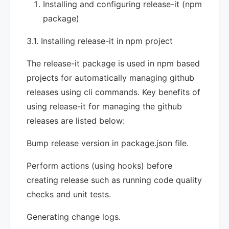
Installing and configuring release-it (npm
package)
3.1. Installing release-it in npm project
The release-it package is used in npm based
projects for automatically managing github
releases using cli commands. Key benefits of
using release-it for managing the github
releases are listed below:
Bump release version in package.json file.
Perform actions (using hooks) before
creating release such as running code quality
checks and unit tests.
Generating change logs.