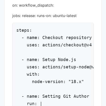
on: workflow_dispatch:
jobs: release: runs-on: ubuntu-latest
steps:

  - name: Checkout repository

    uses: actions/checkout@v4

  - name: Setup Node.js

    uses: actions/setup-node@v4

    with:

      node-version: "18.x"

  - name: Setting Git Author

    run: |
