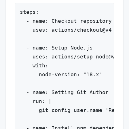
steps:

  - name: Checkout repository

    uses: actions/checkout@v4

  - name: Setup Node.js

    uses: actions/setup-node@v4

    with:

      node-version: "18.x"

  - name: Setting Git Author

    run: |

      git config user.name 'Release
  - name: Install npm dependencies
