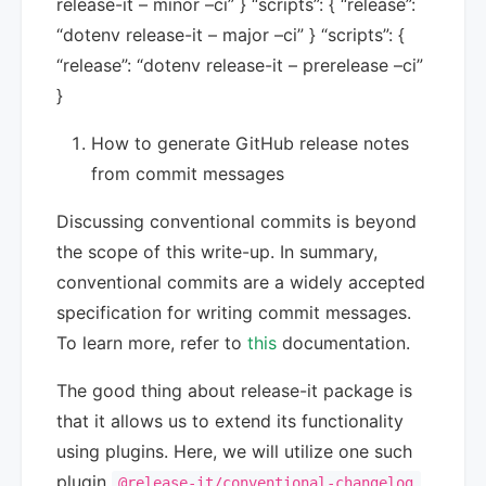
release-it – minor –ci” } “scripts”: { “release”:
“dotenv release-it – major –ci” } “scripts”: {
“release”: “dotenv release-it – prerelease –ci”
}
How to generate GitHub release notes
from commit messages
Discussing conventional commits is beyond
the scope of this write-up. In summary,
conventional commits are a widely accepted
specification for writing commit messages.
To learn more, refer to
this
documentation.
The good thing about release-it package is
that it allows us to extend its functionality
using plugins. Here, we will utilize one such
plugin
.
@release-it/conventional-changelog