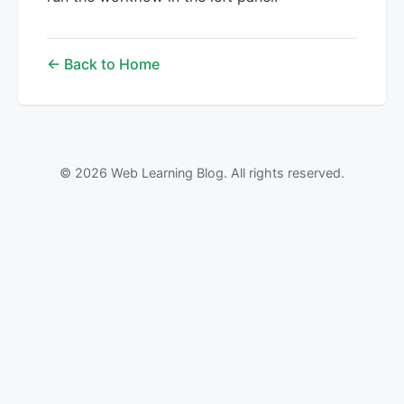
← Back to Home
© 2026 Web Learning Blog. All rights reserved.