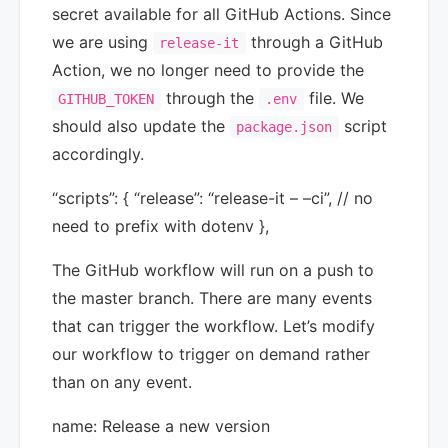
secret available for all GitHub Actions. Since
we are using
through a GitHub
release-it
Action, we no longer need to provide the
through the
file. We
GITHUB_TOKEN
.env
should also update the
script
package.json
accordingly.
“scripts”: { “release”: “release-it – –ci”, // no
need to prefix with dotenv },
The GitHub workflow will run on a push to
the master branch. There are many events
that can trigger the workflow. Let’s modify
our workflow to trigger on demand rather
than on any event.
name: Release a new version