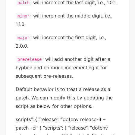
will increment the last digit, i.e., 1.0.1.
patch
will increment the middle digit, i.e.,
minor
1.1.0.
will increment the first digit, i.e.,
major
2.0.0.
will add another digit after a
prerelease
hyphen and continue incrementing it for
subsequent pre-releases.
Default behavior is to treat a release as a
patch. We can modify this by updating the
script as below for other options.
scripts”: { “release”: “dotenv release-it –
patch –ci” } “scripts”: { “release”: “dotenv