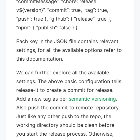
“commitMessage”: “chore: release
v${version}”, “commit”: true, “tag”: true,
“push”: true }, “github”: { “release”: true },
“npm”: { “publish”: false } }
Each key in the JSON file contains relevant
settings, for all the available options refer to
this documentation.
We can further explore all the available
settings. The above basic configuration tells
release-it to create a commit for release.
Add a new tag as per
semantic versioning
.
Also push the commit to remote repository.
Just like any other push to the repo, the
working directory should be clean before
you start the release process. Otherwise,