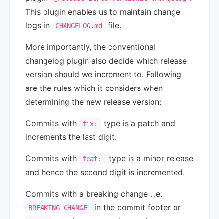
This plugin enables us to maintain change
logs in
file.
CHANGELOG.md
More importantly, the conventional
changelog plugin also decide which release
version should we increment to. Following
are the rules which it considers when
determining the new release version:
Commits with
type is a patch and
fix:
increments the last digit.
Commits with
type is a minor release
feat:
and hence the second digit is incremented.
Commits with a breaking change .i.e.
in the commit footer or
BREAKING CHANGE