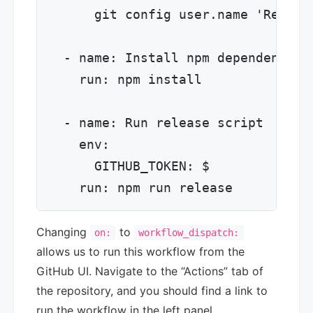
      git config user.name 'Release
  - name: Install npm dependencies

    run: npm install

  - name: Run release script

    env:

      GITHUB_TOKEN: $

Changing
to
on:
workflow_dispatch:
allows us to run this workflow from the
GitHub UI. Navigate to the “Actions” tab of
the repository, and you should find a link to
run the workflow in the left panel.