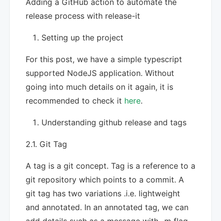
Adding a GitHub action to automate the
release process with release-it
Setting up the project
For this post, we have a simple typescript
supported NodeJS application. Without
going into much details on it again, it is
recommended to check it
here
.
Understanding github release and tags
2.1. Git Tag
A tag is a git concept. Tag is a reference to a
git repository which points to a commit. A
git tag has two variations .i.e. lightweight
and annotated. In an annotated tag, we can