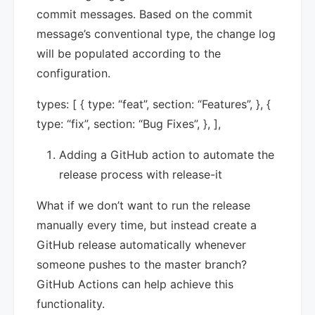
commit messages. Based on the commit
message’s conventional type, the change log
will be populated according to the
configuration.
types: [ { type: “feat”, section: “Features”, }, {
type: “fix”, section: “Bug Fixes”, }, ],
Adding a GitHub action to automate the
release process with release-it
What if we don’t want to run the release
manually every time, but instead create a
GitHub release automatically whenever
someone pushes to the master branch?
GitHub Actions can help achieve this
functionality.