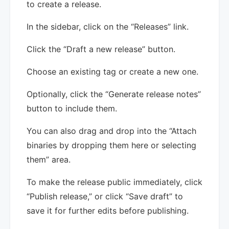
to create a release.
In the sidebar, click on the “Releases” link.
Click the “Draft a new release” button.
Choose an existing tag or create a new one.
Optionally, click the “Generate release notes”
button to include them.
You can also drag and drop into the “Attach
binaries by dropping them here or selecting
them” area.
To make the release public immediately, click
“Publish release,” or click “Save draft” to
save it for further edits before publishing.