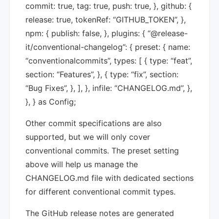
commit: true, tag: true, push: true, }, github: {
release: true, tokenRef: “GITHUB_TOKEN”, },
npm: { publish: false, }, plugins: { “@release-
it/conventional-changelog”: { preset: { name:
“conventionalcommits”, types: [ { type: “feat”,
section: “Features”, }, { type: “fix”, section:
“Bug Fixes”, }, ], }, infile: “CHANGELOG.md”, },
}, } as Config;
Other commit specifications are also
supported, but we will only cover
conventional commits. The preset setting
above will help us manage the
CHANGELOG.md file with dedicated sections
for different conventional commit types.
The GitHub release notes are generated