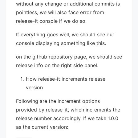
without any change or additional commits is
pointless, we will also face error from
release-it console if we do so.
If everything goes well, we should see our
console displaying something like this.
on the github repository page, we should see
release info on the right side panel.
How release-it increments release
version
Following are the increment options
provided by release-it, which increments the
release number accordingly. If we take 1.0.0
as the current version: