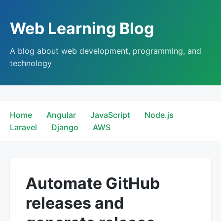
Web Learning Blog
A blog about web development, programming, and
technology
Home
Angular
JavaScript
Node.js
Laravel
Django
AWS
Automate GitHub
releases and