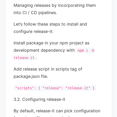
Managing releases by incorporating them
into CI / CD pipelines.
Let’s follow these steps to install and
configure release-it:
Install package in your npm project as
development dependency with
npm i -D
.
release-it
Add release script in scripts tag of
package.json file.
"scripts": { "release": "release-it" }
3.2. Configuring release-it
By default, release-it can pick configuration