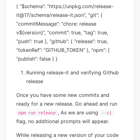
{ “$schema”: “https://unpkg.com/release-
it@17/schema/release-it.json”, “git”: {
“commitMessage”: “chore: release
v${version}”, “commit”: true, “tag”: true,
“push”: true }, “github”: { “release”: true,
“tokenRef”: “GITHUB_TOKEN” }, “npm”: {
“publish”: false } }
Running release-it and verifying Github
release
Once you have some new commits and
ready for a new release. Go ahead and run
, As we are using
npm run release
--ci
flag, no additional prompts will appear.
While releasing a new version of your code