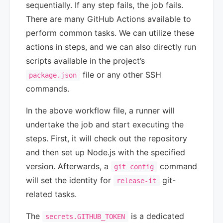
sequentially. If any step fails, the job fails.
There are many GitHub Actions available to
perform common tasks. We can utilize these
actions in steps, and we can also directly run
scripts available in the project’s
file or any other SSH
package.json
commands.
In the above workflow file, a runner will
undertake the job and start executing the
steps. First, it will check out the repository
and then set up Node.js with the specified
version. Afterwards, a
command
git config
will set the identity for
git-
release-it
related tasks.
The
is a dedicated
secrets.GITHUB_TOKEN