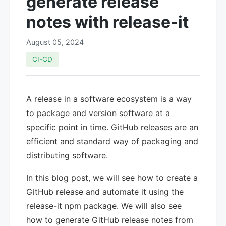
generate release
notes with release-it
August 05, 2024
CI-CD
A release in a software ecosystem is a way
to package and version software at a
specific point in time. GitHub releases are an
efficient and standard way of packaging and
distributing software.
In this blog post, we will see how to create a
GitHub release and automate it using the
release-it npm package. We will also see
how to generate GitHub release notes from