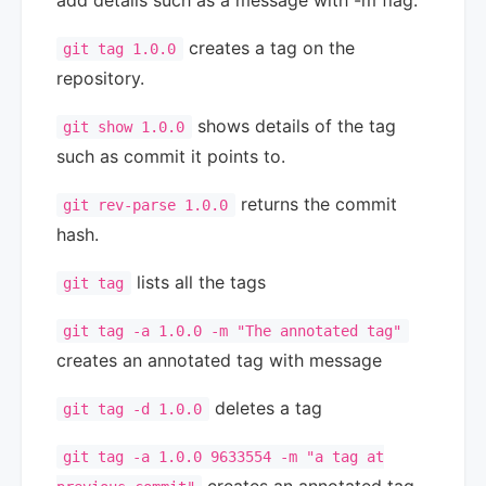
add details such as a message with -m flag.
creates a tag on the
git tag 1.0.0
repository.
shows details of the tag
git show 1.0.0
such as commit it points to.
returns the commit
git rev-parse 1.0.0
hash.
lists all the tags
git tag
git tag -a 1.0.0 -m "The annotated tag"
creates an annotated tag with message
deletes a tag
git tag -d 1.0.0
git tag -a 1.0.0 9633554 -m "a tag at